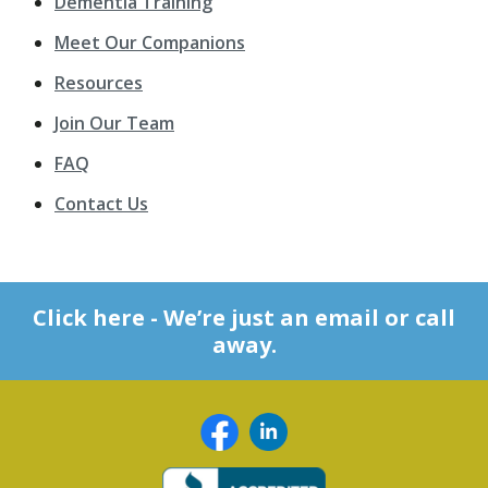
Dementia Training
Meet Our Companions
Resources
Join Our Team
FAQ
Contact Us
Click here - We’re just an email or call
away.