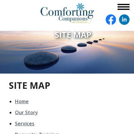
SITE MAP
SITE MAP
Home
Our Story
Services