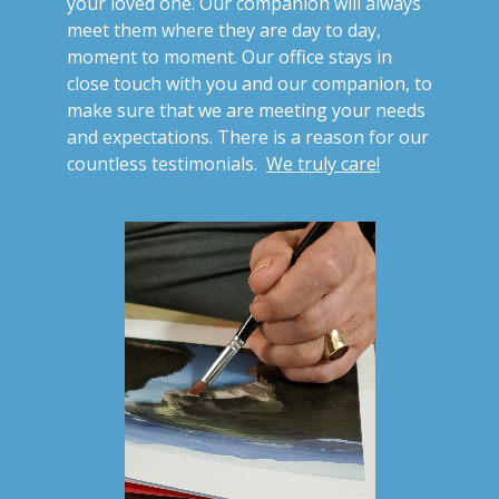
your loved one. Our companion will always
meet them where they are day to day,
moment to moment. Our office stays in
close touch with you and our companion, to
make sure that we are meeting your needs
and expectations. There is a reason for our
countless testimonials.
We truly care!