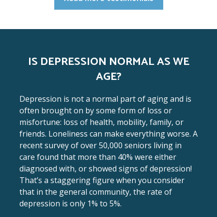
IS DEPRESSION NORMAL AS WE
AGE?
Depression is not a normal part of aging and is
often brought on by some form of loss or
misfortune: loss of health, mobility, family, or
friends. Loneliness can make everything worse. A
recent survey of over 50,000 seniors living in
care found that more than 40% were either
diagnosed with, or showed signs of depression!
That’s a staggering figure when you consider
that in the general community, the rate of
depression is only 1% to 5%.