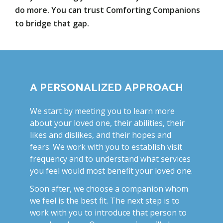
do more. You can trust Comforting Companions
to bridge that gap.
A PERSONALIZED APPROACH
We start by meeting you to learn more
about your loved one, their abilities, their
likes and dislikes, and their hopes and
fears. We work with you to establish visit
frequency and to understand what services
you feel would most benefit your loved one.
Soon after, we choose a companion whom
we feel is the best fit. The next step is to
work with you to introduce that person to