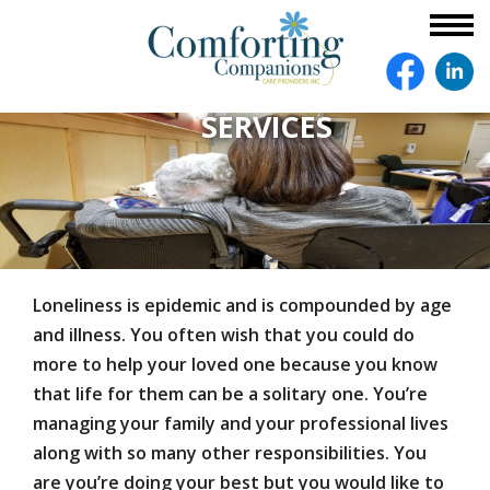
SERVICES
Loneliness is epidemic and is compounded by age
and illness. You often wish that you could do
more to help your loved one because you know
that life for them can be a solitary one. You’re
managing your family and your professional lives
along with so many other responsibilities. You
are you’re doing your best but you would like to