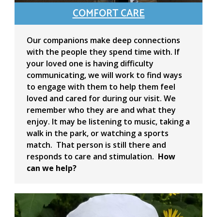
COMFORT CARE
Our companions make deep connections
with the people they spend time with. If
your loved one is having difficulty
communicating, we will work to find ways
to engage with them to help them feel
loved and cared for during our visit. We
remember who they are and what they
enjoy. It may be listening to music, taking a
walk in the park, or watching a sports
match. That person is still there and
responds to care and stimulation.
How
can we help?