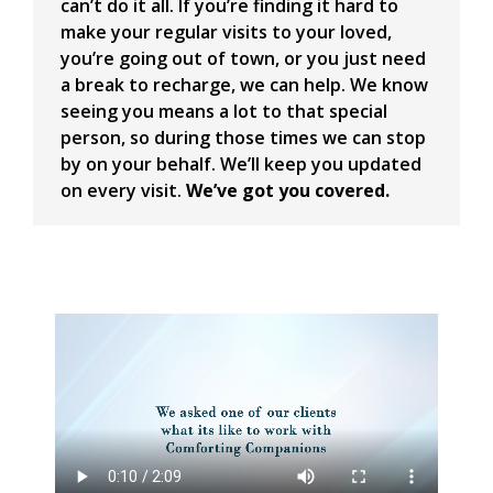
can’t do it all. If you’re finding it hard to
make your regular visits to your loved,
you’re going out of town, or you just need
a break to recharge, we can help. We know
seeing you means a lot to that special
person, so during those times we can stop
by on your behalf. We’ll keep you updated
on every visit.
We’ve got you covered.