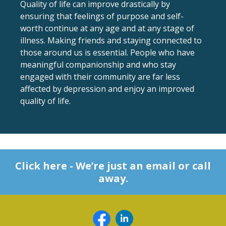
Quality of life can improve drastically by
ensuring that feelings of purpose and self-
worth continue at any age and at any stage of
illness. Making friends and staying connected to
those around us is essential. People who have
meaningful companionship and who stay
engaged with their community are far less
affected by depression and enjoy an improved
quality of life.
Click here - We’re just an email or call
away.