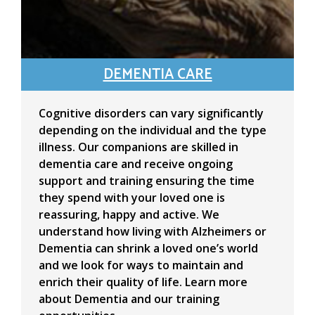
DEMENTIA CARE
Cognitive disorders can vary significantly
depending on the individual and the type
illness. Our companions are skilled in
dementia care and receive ongoing
support and training ensuring the time
they spend with your loved one is
reassuring, happy and active. We
understand how living with Alzheimers or
Dementia can shrink a loved one’s world
and we look for ways to maintain and
enrich their quality of life. Learn more
about Dementia and our training