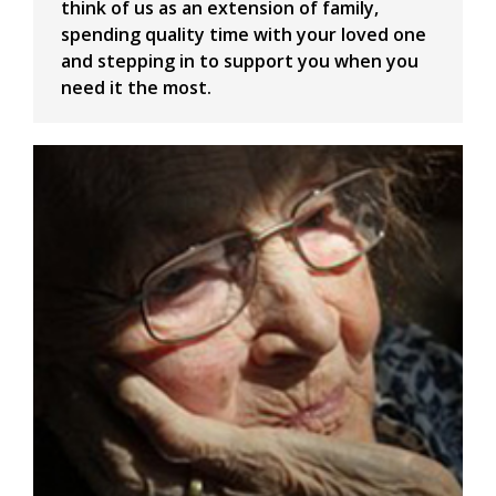
think of us as an extension of family,
spending quality time with your loved one
and stepping in to support you when you
need it the most.