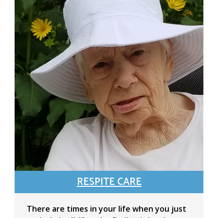
RESPITE CARE
There are times in your life when you just