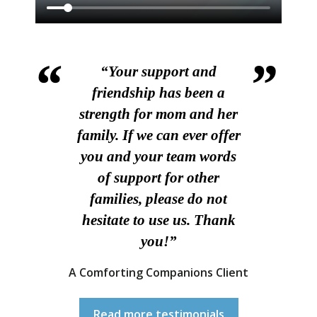
“Your support and
friendship has been a
strength for mom and her
family. If we can ever offer
you and your team words
of support for other
families, please do not
hesitate to use us. Thank
you!”
A Comforting Companions Client
Read more testimonials