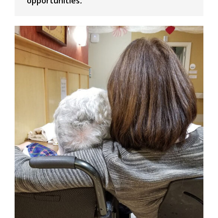
opportunities
.