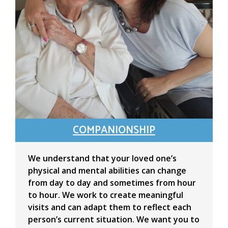
COMPANIONSHIP
We understand that your loved one’s
physical and mental abilities can change
from day to day and sometimes from hour
to hour. We work to create meaningful
visits and can adapt them to reflect each
person’s current situation. We want you to