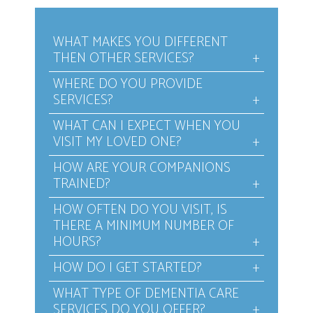
WHAT MAKES YOU DIFFERENT
THEN OTHER SERVICES?
WHERE DO YOU PROVIDE
SERVICES?
WHAT CAN I EXPECT WHEN YOU
VISIT MY LOVED ONE?
HOW ARE YOUR COMPANIONS
TRAINED?
HOW OFTEN DO YOU VISIT, IS
THERE A MINIMUM NUMBER OF
HOURS?
HOW DO I GET STARTED?
WHAT TYPE OF DEMENTIA CARE
SERVICES DO YOU OFFER?