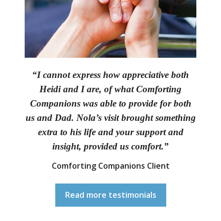
“I cannot express how appreciative both
Heidi and I are, of what Comforting
Companions was able to provide for both
us and Dad. Nola’s visit brought something
extra to his life and your support and
insight, provided us comfort.”
Comforting Companions Client
Read more testimonials