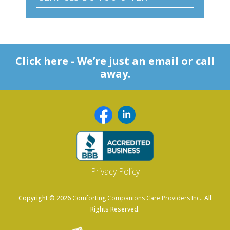
Click here - We’re just an email or call
away.
Privacy Policy
Copyright © 2026
Comforting Companions Care Providers Inc.
. All
Rights Reserved.